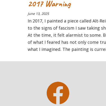
2017 Warning
June 13, 2025
In 2017, I painted a piece called Alt-R
to the signs of fascism I saw taking s
At the time, it felt alarmist to some. 
of what I feared has not only come t
what I imagined. The painting is curren