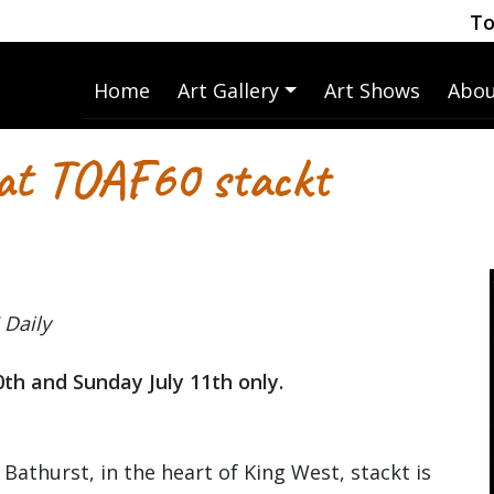
To
Home
Art Gallery
Art Shows
Abou
 at TOAF60 stackt
 Daily
0th and Sunday July 11th only.
 Bathurst, in the heart of King West, stackt is