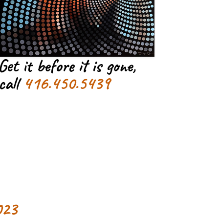
Get it before it is gone,
call
416.450.5439
023