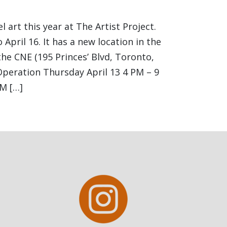
l art this year at The Artist Project.
 April 16. It has a new location in the
the CNE (195 Princes’ Blvd, Toronto,
peration Thursday April 13 4 PM – 9
M […]