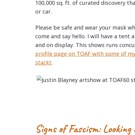
100,000 sq. ft. of curated discovery tha
or car.
Please be safe and wear your mask whe
come and say hello. I will have a tent
and on display. This shows runs conc
profile page on TOAF with some of my a
stackt
.
Signs of Fascism: Looking