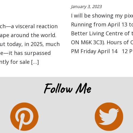
January 3, 2023
I will be showing my pixe
Running from April 13 to
eich—a visceral reaction
Better Living Centre of 
hape around the world.
ON M6K 3C3). Hours of O
But today, in 2025, much
PM Friday April 14 12 P
rue—it has surpassed
tly for sale […]
Follow Me