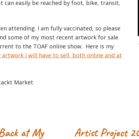
t can easily be reached by foot, bike, transit,
n attending. I am fully vaccinated, so please
 and some of my most recent artwork for sale
urrent to the TOAF online show. Here is my
rtwork I will have to sell, both online and at
 Back at My
Artist Project 2