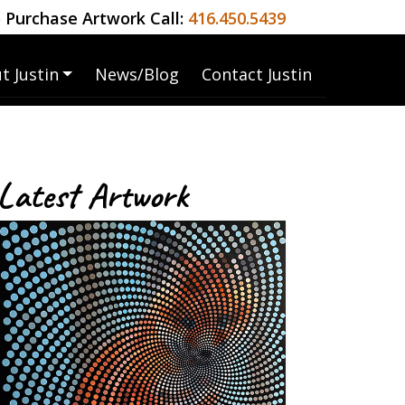
 Purchase Artwork Call:
416.450.5439
t Justin
News/Blog
Contact Justin
Latest Artwork