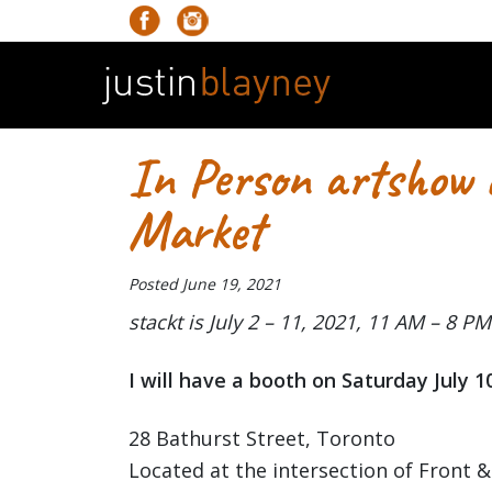
In Person artshow
Market
Posted
June 19, 2021
stackt is July 2 – 11, 2021, 11 AM – 8 PM
I will have a booth on Saturday July 1
28 Bathurst Street, Toronto
Located at the intersection of Front &