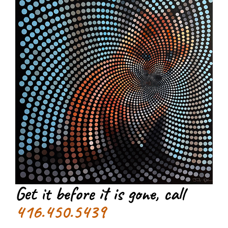
Get it before it is gone, call
416.450.5439