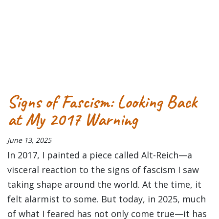
Tagged
abstract
Acrylic
arcylic
art
exhibit
fine art
fine artist
Op
art
paint
painting
Signs of Fascism: Looking Back
at My 2017 Warning
June 13, 2025
In 2017, I painted a piece called Alt-Reich—a
visceral reaction to the signs of fascism I saw
taking shape around the world. At the time, it
felt alarmist to some. But today, in 2025, much
of what I feared has not only come true—it has