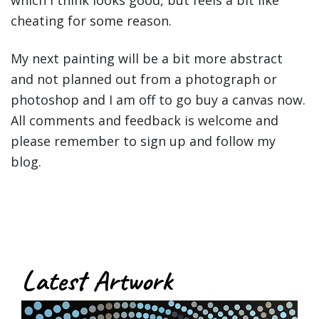
which I think looks good, but feels a bit like
cheating for some reason.
My next painting will be a bit more abstract
and not planned out from a photograph or
photoshop and I am off to go buy a canvas now.
All comments and feedback is welcome and
please remember to sign up and follow my
blog.
Latest Artwork