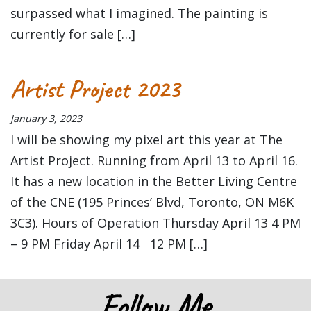
surpassed what I imagined. The painting is
currently for sale […]
Artist Project 2023
January 3, 2023
I will be showing my pixel art this year at The
Artist Project. Running from April 13 to April 16.
It has a new location in the Better Living Centre
of the CNE (195 Princes’ Blvd, Toronto, ON M6K
3C3). Hours of Operation Thursday April 13 4 PM
– 9 PM Friday April 14 12 PM […]
Follow Me