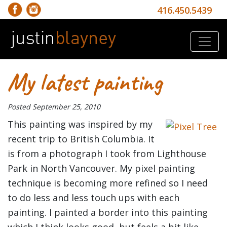
416.450.5439
My latest painting
Posted
September 25, 2010
This painting was inspired by my
recent trip to British Columbia. It
is from a photograph I took from Lighthouse
Park in North Vancouver. My pixel painting
technique is becoming more refined so I need
to do less and less touch ups with each
painting. I painted a border into this painting