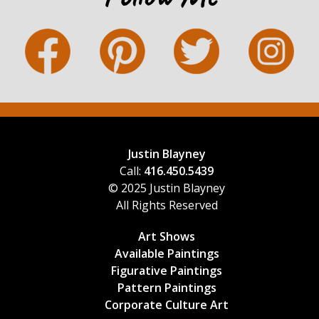
Justin Blayney
Call:
416.450.5439
© 2025 Justin Blayney
All Rights Reserved
Art Shows
Available Paintings
Figurative Paintings
Pattern Paintings
Corporate Culture Art