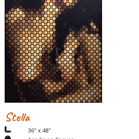
Stella
36" x 48"