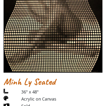
Minh Ly Seated
36" x 48"
Acrylic on Canvas