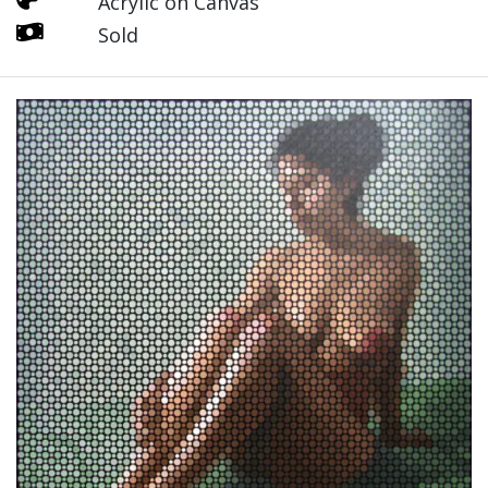
Acrylic on Canvas
Sold