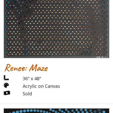
Renee: Maze
36" x 48"
Acrylic on Canvas
Sold