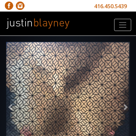
416.450.5439
Previous
Nex