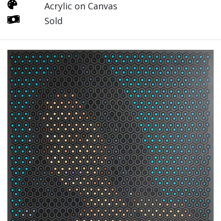
Acrylic on Canvas
Sold