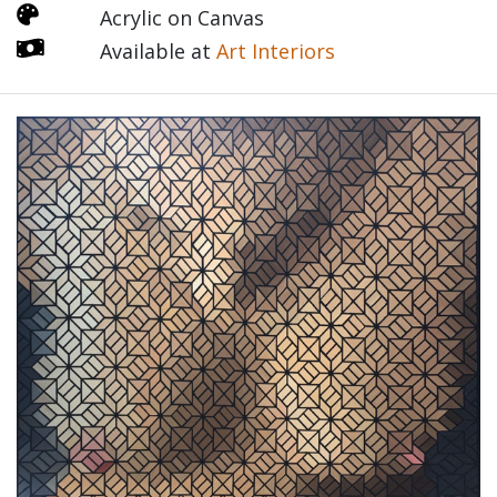
Acrylic on Canvas
Available at
Art Interiors