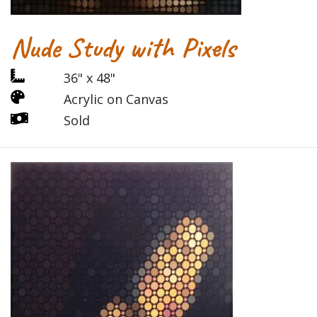
Nude Study with Pixels
36" x 48"
Acrylic on Canvas
Sold