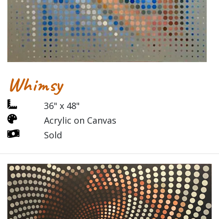
Whimsy
36" x 48"
Acrylic on Canvas
Sold