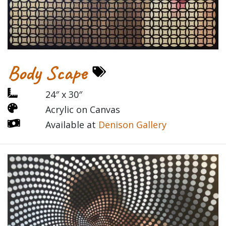
Body Scape
24″ x 30″
Acrylic on Canvas
Available at
Denison Gallery