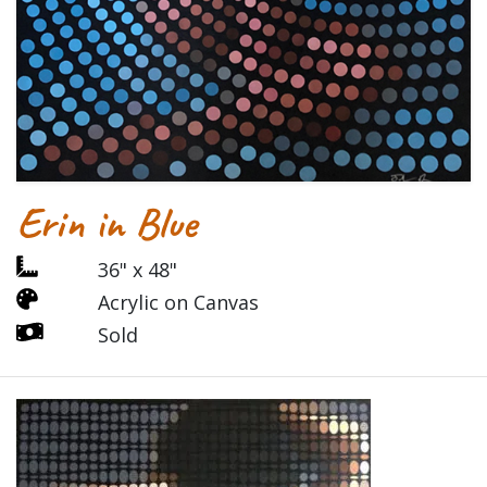
Erin in Blue
36" x 48"
Acrylic on Canvas
Sold