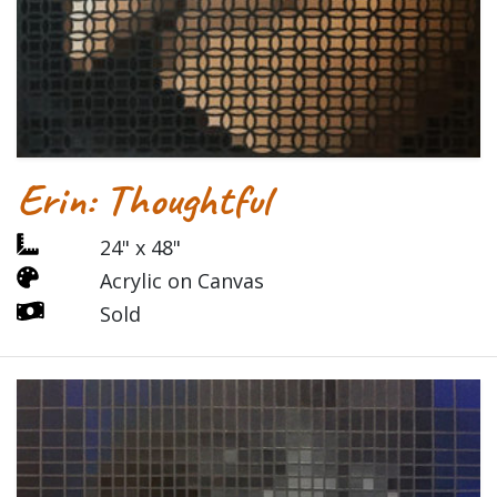
Erin: Thoughtful
24" x 48"
Acrylic on Canvas
Sold