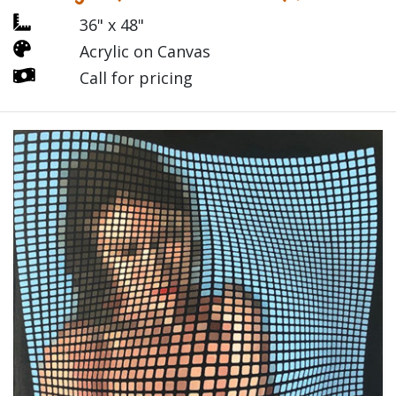
36" x 48"
Acrylic on Canvas
Call for pricing