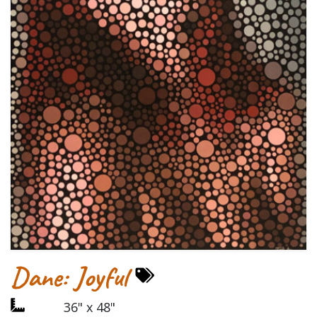
Dane: Joyful
36" x 48"