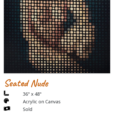
Seated Nude
36" x 48"
Acrylic on Canvas
Sold