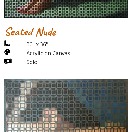
Seated Nude
30" x 36"
Acrylic on Canvas
Sold