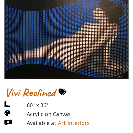
Vivi Reclined
60" x 36"
Acrylic on Canvas
Available at
Art Interiors