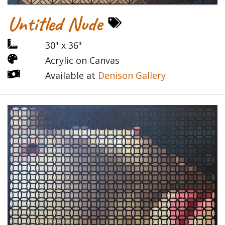
Untitled Nude
30" x 36"
Acrylic on Canvas
Available at
Denison Gallery