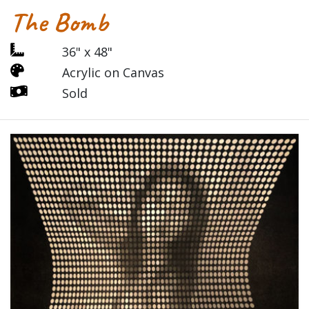
The Bomb
36" x 48"
Acrylic on Canvas
Sold