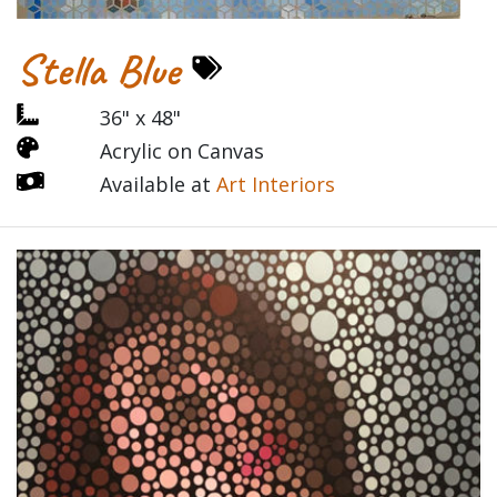
Stella Blue
36" x 48"
Acrylic on Canvas
Available at
Art Interiors