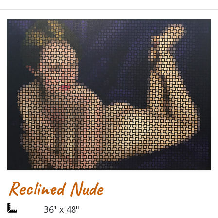
Reclined Nude
36" x 48"