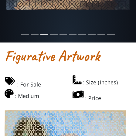
Figurative Artwork
: Size (inches)
: For Sale
: Medium
: Price