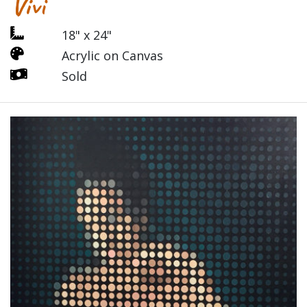
Vivi
18" x 24"
Acrylic on Canvas
Sold