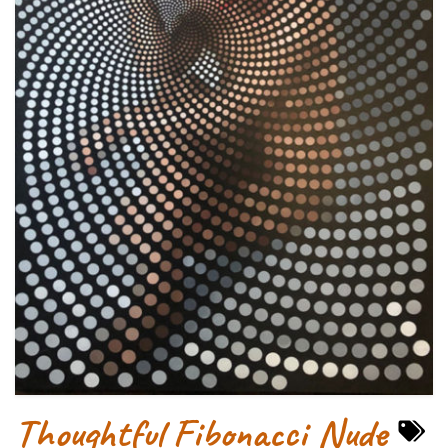
Thoughtful Fibonacci Nude