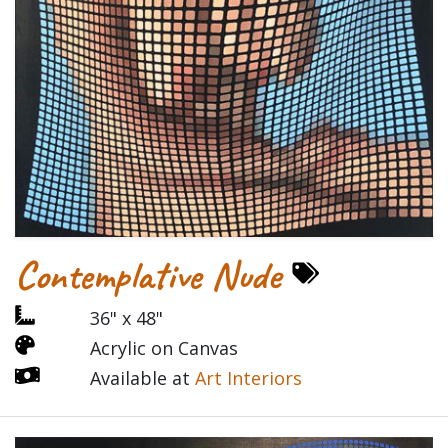
Contemplative Nude
36" x 48"
Acrylic on Canvas
Available at
Art Interiors